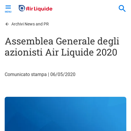
Skip
to
main
content
Archivi News and PR
Assemblea Generale degli
azionisti Air Liquide 2020
Comunicato stampa | 06/05/2020