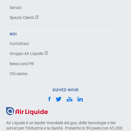
Servizi
Spazio Clienti
NOI
Contattaci
Gruppo Air Liquide
News and PR
Chi siamo
SUIVEZ-NOUS
Air Liquide è un leader mondiale dei gas, delle tecnologie e dei
servizi per l’Industria e la Sanità. Presente in 59 paesi con 65.000