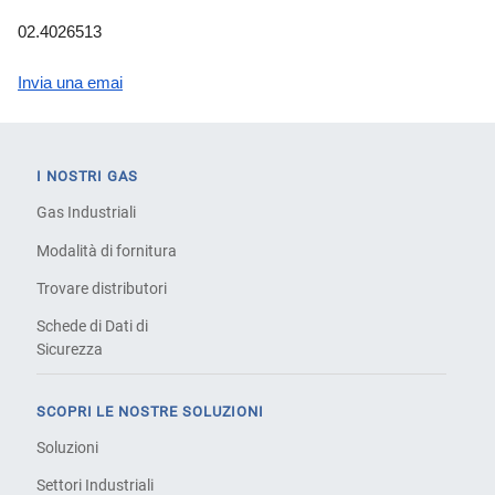
02.4026513
Invia una emai
I NOSTRI GAS
Gas Industriali
Modalità di fornitura
Trovare distributori
Schede di Dati di
Sicurezza
SCOPRI LE NOSTRE SOLUZIONI
Soluzioni
Settori Industriali