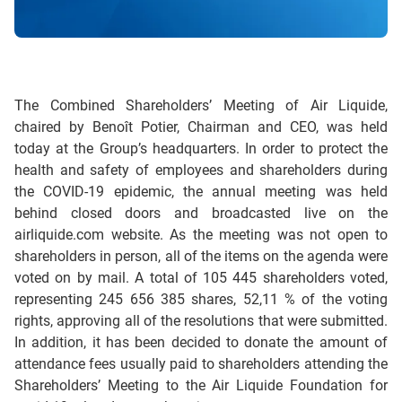
The Combined Shareholders’ Meeting of Air Liquide,
chaired by Benoît Potier, Chairman and CEO, was held
today at the Group’s headquarters. In order to protect the
health and safety of employees and shareholders during
the COVID-19 epidemic, the annual meeting was held
behind closed doors and broadcasted live on the
airliquide.com website. As the meeting was not open to
shareholders in person, all of the items on the agenda were
voted on by mail. A total of 105 445 shareholders voted,
representing 245 656 385 shares, 52,11 % of the voting
rights, approving all of the resolutions that were submitted.
In addition, it has been decided to donate the amount of
attendance fees usually paid to shareholders attending the
Shareholders’ Meeting to the Air Liquide Foundation for