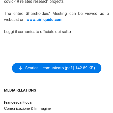
covid-19 related research projects.
The entire Shareholders’ Meeting can be viewed as a
webcast on:
www.airliquide.com
Leggi il comunicato ufficiale qui sotto
Scarica il comunicato (pdf | 142.89 KB)
MEDIA RELATIONS
Francesca Ficca
Comunicazione & Immagine